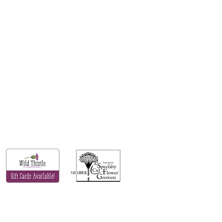
FOLLOW US