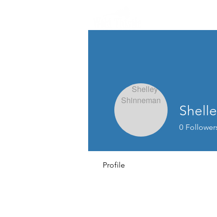
Shell
0
Follower
Profile