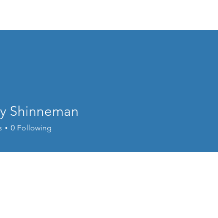
About Us
The Greenhouse
Save the
ey Shinneman
s
0
Following