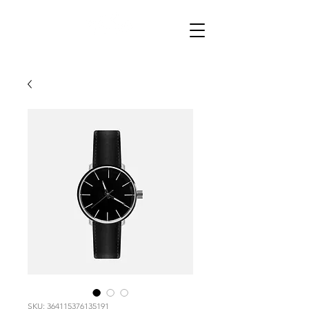
SKU: 364115376135191