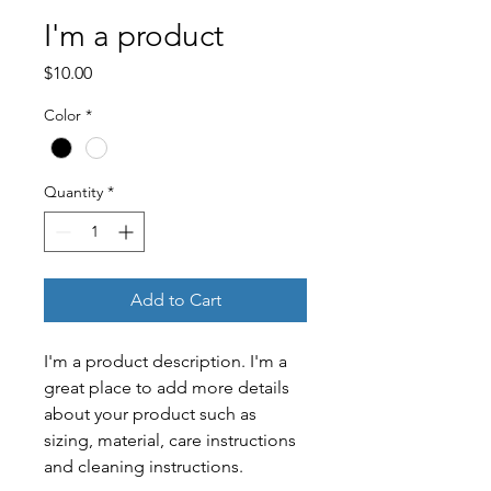
I'm a product
Price
$10.00
Color
*
Quantity
*
Add to Cart
I'm a product description. I'm a 
great place to add more details 
about your product such as 
sizing, material, care instructions 
and cleaning instructions.