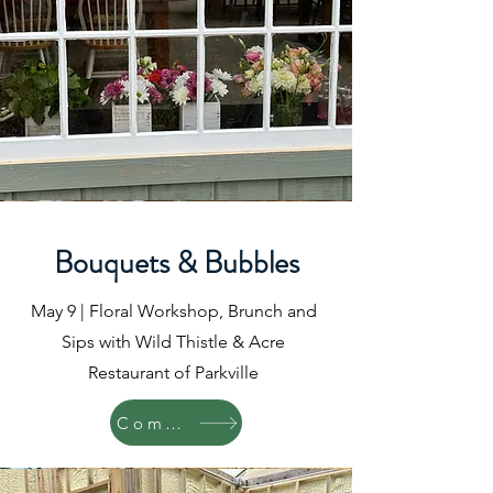
Bouquets & Bubbles
May 9 | Floral Workshop, Brunch and
Sips with Wild Thistle & Acre
Restaurant of Parkville
Coming Soon