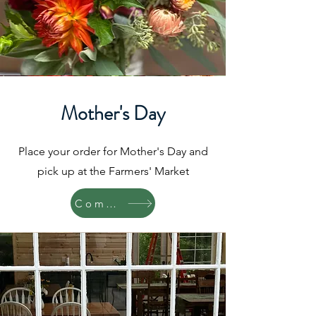
Mother's Day
Place your order for Mother's Day and
pick up at the Farmers' Market
Coming Soon