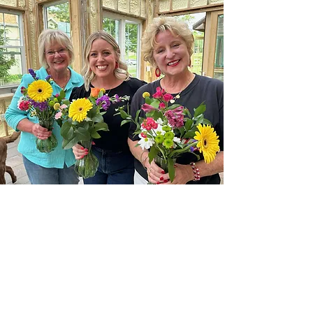
Mother/Daughter
Experience
Stay tuned!