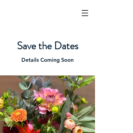
Save the Dates
Details Coming Soon